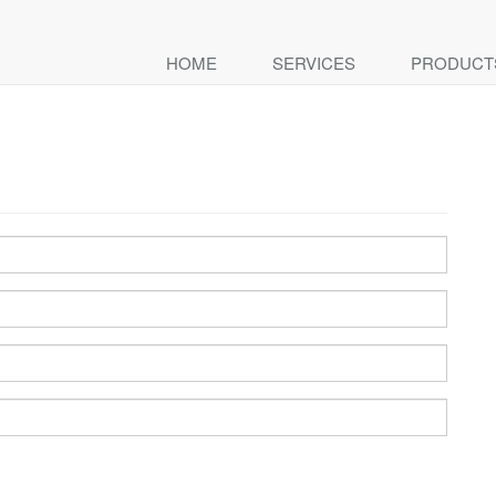
HOME
SERVICES
PRODUCT