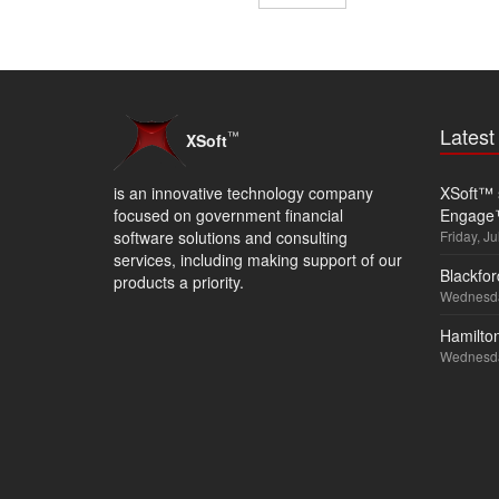
Lates
™
XSoft
is an innovative technology company
XSoft™ s
focused on government financial
Engage
software solutions and consulting
Friday, Ju
services, including making support of our
Blackfor
products a priority.
Wednesda
Hamilton
Wednesda