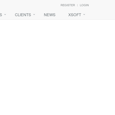
REGISTER
LOGIN
S
CLIENTS
NEWS
XSOFT