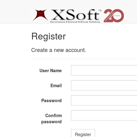
Register
Create a new account.
User Name
Email
Password
Confirm
password