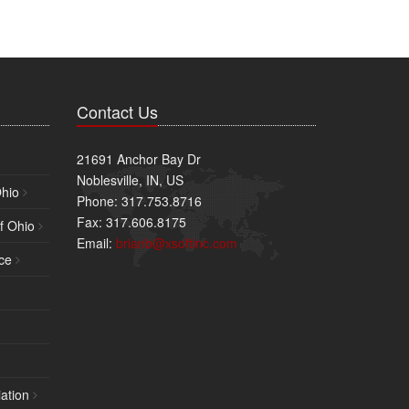
Contact Us
21691 Anchor Bay Dr
Noblesville, IN, US
Ohio
Phone: 317.753.8716
Fax: 317.606.8175
f Ohio
Email:
brianb@xsoftinc.com
ce
ation