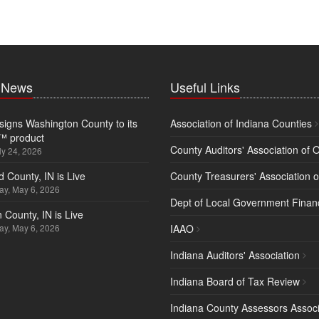
t News
Useful Links
igns Washington County to its
Association of Indiana Counties
™ product
County Auditors' Association of 
ly 24, 2026
d County, IN is Live
County Treasurers' Association o
y, May 6, 2026
Dept of Local Government Finan
 County, IN is Live
y, May 6, 2026
IAAO
Indiana Auditors' Association
Indiana Board of Tax Review
Indiana County Assessors Associ