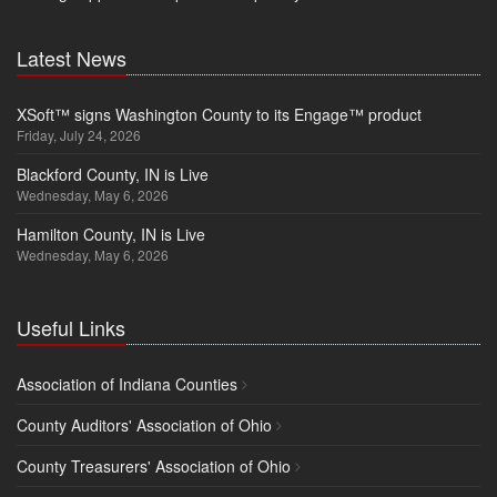
Latest News
XSoft™ signs Washington County to its Engage™ product
Friday, July 24, 2026
Blackford County, IN is Live
Wednesday, May 6, 2026
Hamilton County, IN is Live
Wednesday, May 6, 2026
Useful Links
Association of Indiana Counties
County Auditors' Association of Ohio
County Treasurers' Association of Ohio