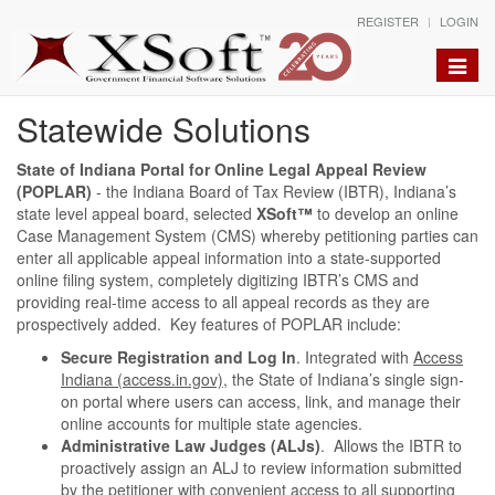
REGISTER
LOGIN
Toggle
naviga
Statewide Solutions
State of Indiana Portal for Online Legal Appeal Review
(POPLAR)
- the Indiana Board of Tax Review (IBTR), Indiana’s
state level appeal board, selected
XSoft™
to develop an online
Case Management System (CMS) whereby petitioning parties can
enter all applicable appeal information into a state-supported
online filing system, completely digitizing IBTR’s CMS and
providing real-time access to all appeal records as they are
prospectively added. Key features of POPLAR include:
Secure Registration and Log In
. Integrated with
Access
Indiana (access.in.gov)
, the State of Indiana’s single sign-
on portal where users can access, link, and manage their
online accounts for multiple state agencies.
Administrative Law Judges (ALJs)
. Allows the IBTR to
proactively assign an ALJ to review information submitted
by the petitioner with convenient access to all supporting