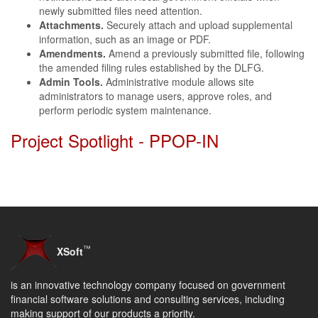
newly submitted files need attention.
Attachments.
Securely attach and upload supplemental
information, such as an image or PDF.
Amendments.
Amend a previously submitted file, following
the amended filing rules established by the DLFG.
Admin Tools.
Administrative module allows site
administrators to manage users, approve roles, and
perform periodic system maintenance.
Project Spotlight - PPOP-IN
™
XSoft
is an innovative technology company focused on government
financial software solutions and consulting services, including
making support of our products a priority.