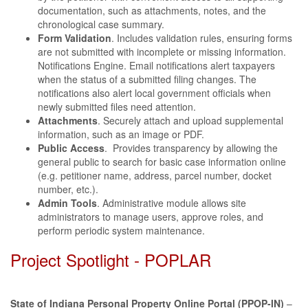
documentation, such as attachments, notes, and the
chronological case summary.
Form Validation
. Includes validation rules, ensuring forms
are not submitted with incomplete or missing information.
Notifications Engine. Email notifications alert taxpayers
when the status of a submitted filing changes. The
notifications also alert local government officials when
newly submitted files need attention.
Attachments
. Securely attach and upload supplemental
information, such as an image or PDF.
Public Access
. Provides transparency by allowing the
general public to search for basic case information online
(e.g. petitioner name, address, parcel number, docket
number, etc.).
Admin Tools
. Administrative module allows site
administrators to manage users, approve roles, and
perform periodic system maintenance.
Project Spotlight - POPLAR
State of Indiana Personal Property Online Portal (PPOP-IN)
–