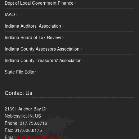
Dept of Local Government Finance
IAAO
Indiana Auditors' Association
Indiana Board of Tax Review
Indiana County Assessors Association
Indiana County Treasurers' Association
State File Editor
Contact Us
21691 Anchor Bay Dr
Noblesville, IN, US
Phone: 317.753.8716
Fax: 317.606.8175
Email:
brianb@xsoftinc.com