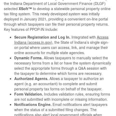
the Indiana Department of Local Government Finance (DLGF)
selected
XSoft™
to develop a statewide personal property online
tax filing system. This newly developed system was initially
deployed in January 2021, providing a convenient on-line portal
through which taxpayers can file their personal property returns.
Key features of PPOP-IN include:
Secure Registration and Log In.
Integrated with
Access
Indiana (access.in.gov)
, the State of Indiana’s single sign-
on portal where users can access, link, and manage their
online accounts for multiple state agencies.
Dynamic Forms.
Allows taxpayers to manually select the
necessary forms from a list or have the system dynamically
select the appropriate forms through a Q&A session with
the taxpayer to determine which forms are necessary.
Authorized Agents.
Allows a taxpayer to authorize an
agent (e.g. an accountant) to complete and submit
personal property tax forms on behalf of the taxpayer.
Form Validation.
Includes validation rules, ensuring forms
are not submitted with incomplete or missing information.
Notifications Engine.
Email notifications alert taxpayers
when the status of a submitted filing changes. The
notifications also alert local government officials when