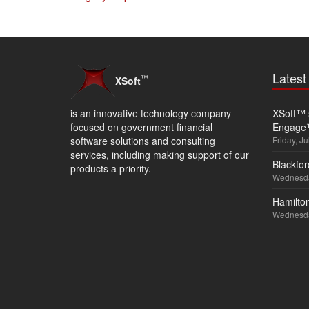
Lates
™
XSoft
is an innovative technology company
XSoft™ s
focused on government financial
Engage
software solutions and consulting
Friday, Ju
services, including making support of our
Blackfor
products a priority.
Wednesda
Hamilton
Wednesda