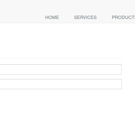
HOME
SERVICES
PRODUCT