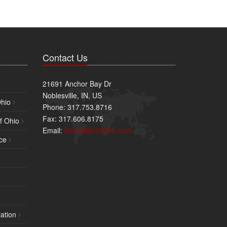
Contact Us
21691 Anchor Bay Dr
Noblesville, IN, US
Ohio
Phone: 317.753.8716
Fax: 317.606.8175
f Ohio
Email:
brianb@xsoftinc.com
ce
ation