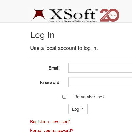
Log In
Use a local account to log in.
Email
Password
Remember me?
Register a new user?
Forget your password?