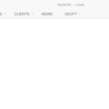
REGISTER
LOGIN
S
CLIENTS
NEWS
XSOFT