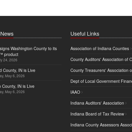
t News
Useful Links
igns Washington County to its
Association of Indiana Counties
™ product
County Auditors' Association of 
ly 24, 2026
d County, IN is Live
County Treasurers' Association o
y, May 6, 2026
Dept of Local Government Finan
 County, IN is Live
y, May 6, 2026
IAAO
Indiana Auditors' Association
Indiana Board of Tax Review
Indiana County Assessors Associ