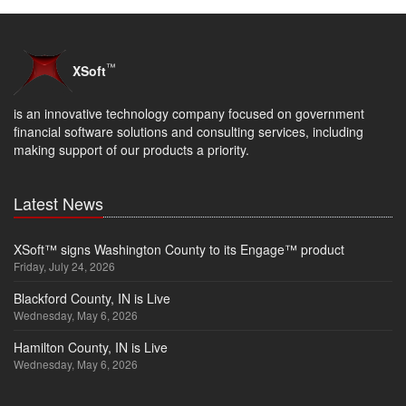
™
XSoft
is an innovative technology company focused on government
financial software solutions and consulting services, including
making support of our products a priority.
Latest News
XSoft™ signs Washington County to its Engage™ product
Friday, July 24, 2026
Blackford County, IN is Live
Wednesday, May 6, 2026
Hamilton County, IN is Live
Wednesday, May 6, 2026