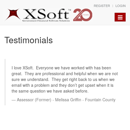
REGISTER
LOGIN
Toggle
naviga
Testimonials
I love XSoft. Everyone we have worked with has been
great. They are professional and helpful when we are not
sure we understand. They get right back to us when we
email with a problem and they don’t get upset when it is
the same question we have asked before.
Assessor (Former) - Melissa Griffin - Fountain County