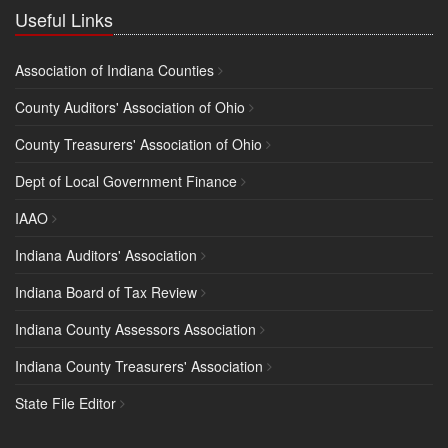
Useful Links
Association of Indiana Counties
County Auditors' Association of Ohio
County Treasurers' Association of Ohio
Dept of Local Government Finance
IAAO
Indiana Auditors' Association
Indiana Board of Tax Review
Indiana County Assessors Association
Indiana County Treasurers' Association
State File Editor