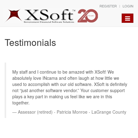
REGISTER
LOGIN
Toggle
naviga
Testimonials
My staff and I continue to be amazed with XSoft! We
absolutely love INcama and often laugh at how little we
used to accomplish with our old software. XSoft is definitely
not “just another software vendor.” Your customer support
plays a key part in making us feel like we are in this
together.
Assessor (retired) - Patricia Monroe - LaGrange County