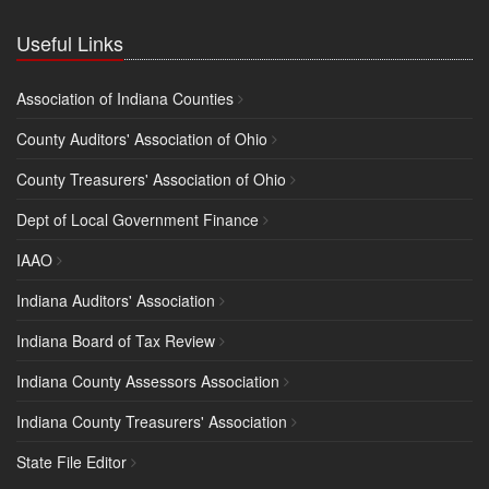
Useful Links
Association of Indiana Counties
County Auditors' Association of Ohio
County Treasurers' Association of Ohio
Dept of Local Government Finance
IAAO
Indiana Auditors' Association
Indiana Board of Tax Review
Indiana County Assessors Association
Indiana County Treasurers' Association
State File Editor