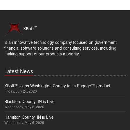
™
XSoft
is an innovative technology company focused on government
financial software solutions and consulting services, including
making support of our products a priority.
Latest News
XSoft™ signs Washington County to its Engage™ product
Friday, July 24, 2026
Blackford County, IN is Live
Wednesday, May 6, 2026
Hamilton County, IN is Live
Wednesday, May 6, 2026