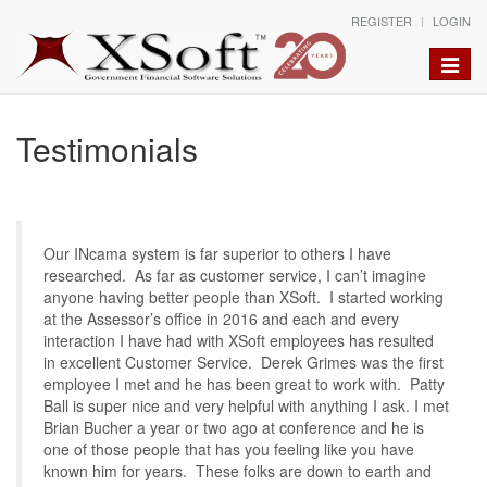
REGISTER
LOGIN
Toggle
naviga
Testimonials
Our INcama system is far superior to others I have
researched. As far as customer service, I can’t imagine
anyone having better people than XSoft. I started working
at the Assessor’s office in 2016 and each and every
interaction I have had with XSoft employees has resulted
in excellent Customer Service. Derek Grimes was the first
employee I met and he has been great to work with. Patty
Ball is super nice and very helpful with anything I ask. I met
Brian Bucher a year or two ago at conference and he is
one of those people that has you feeling like you have
known him for years. These folks are down to earth and