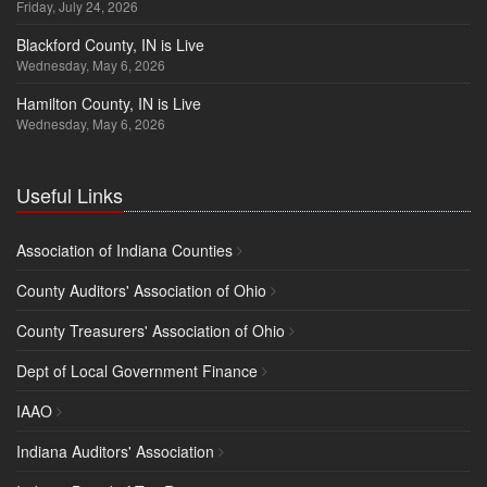
Friday, July 24, 2026
Blackford County, IN is Live
Wednesday, May 6, 2026
Hamilton County, IN is Live
Wednesday, May 6, 2026
Useful Links
Association of Indiana Counties
County Auditors' Association of Ohio
County Treasurers' Association of Ohio
Dept of Local Government Finance
IAAO
Indiana Auditors' Association