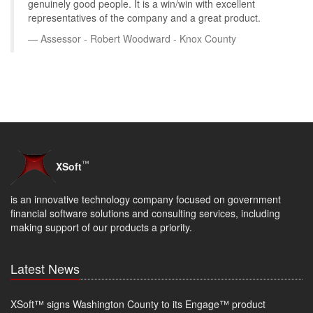
genuinely good people. It is a win/win with excellent
representatives of the company and a great product.
Assessor - Robert Woodward - Knox County
™
XSoft
is an innovative technology company focused on government
financial software solutions and consulting services, including
making support of our products a priority.
Latest News
XSoft™ signs Washington County to its Engage™ product