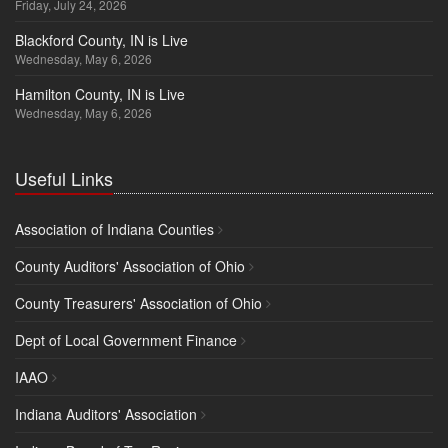
Friday, July 24, 2026
Blackford County, IN is Live
Wednesday, May 6, 2026
Hamilton County, IN is Live
Wednesday, May 6, 2026
Useful Links
Association of Indiana Counties
County Auditors' Association of Ohio
County Treasurers' Association of Ohio
Dept of Local Government Finance
IAAO
Indiana Auditors' Association