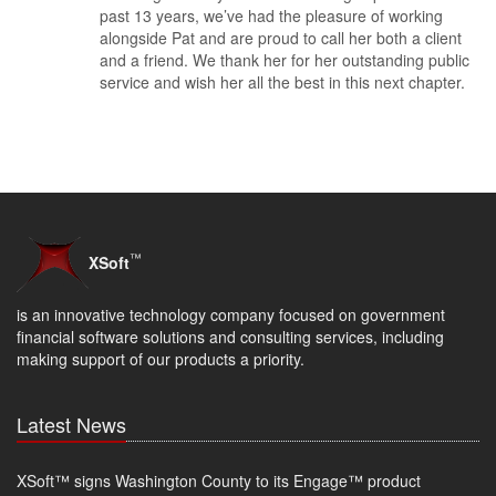
past 13 years, we’ve had the pleasure of working
alongside Pat and are proud to call her both a client
and a friend. We thank her for her outstanding public
service and wish her all the best in this next chapter.
™
XSoft
is an innovative technology company focused on government
financial software solutions and consulting services, including
making support of our products a priority.
Latest News
XSoft™ signs Washington County to its Engage™ product