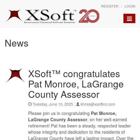
REGISTER
LOGIN
Toggle
naviga
News
XSoft™ congratulates
Pat Monroe, LaGrange
County Assessor
Tuesday, June 10, 2025 :
khriss@xsoftinc.com
Please join us in congratulating
Pat Monroe,
LaGrange County Assessor
, on her well-earned
retirement! Pat has been a steady, respected leader
whose integrity and dedication to the residents of
LaGrange County have left a lasting impact. Over the